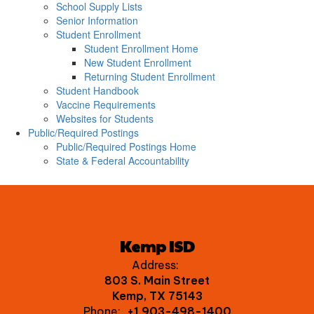
School Supply Lists
Senior Information
Student Enrollment
Student Enrollment Home
New Student Enrollment
Returning Student Enrollment
Student Handbook
Vaccine Requirements
Websites for Students
Public/Required Postings
Public/Required Postings Home
State & Federal Accountability
Kemp ISD
Address:
803 S. Main Street
Kemp, TX 75143
Phone:
+1 903-498-1400