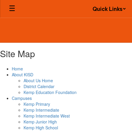
Skip
Quick Links
to
main
content
Site Map
Home
About KISD
About Us Home
District Calendar
Kemp Education Foundation
Campuses
Kemp Primary
Kemp Intermediate
Kemp Intermediate West
Kemp Junior High
Kemp High School