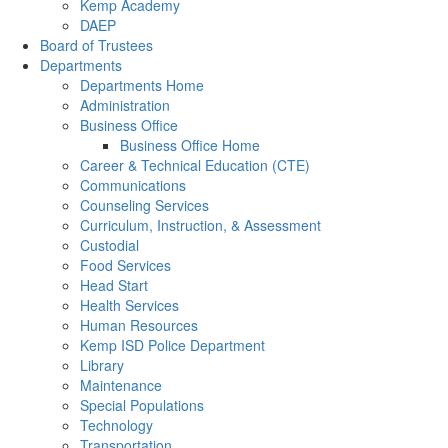
Kemp Academy
DAEP
Board of Trustees
Departments
Departments Home
Administration
Business Office
Business Office Home
Career & Technical Education (CTE)
Communications
Counseling Services
Curriculum, Instruction, & Assessment
Custodial
Food Services
Head Start
Health Services
Human Resources
Kemp ISD Police Department
Library
Maintenance
Special Populations
Technology
Transportation