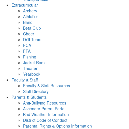
Extracurricular
Archery
Athletics
Band
Beta Club
Cheer
Drill Team
FCA
FFA
Fishing
Jacket Radio
Theater
Yearbook
Faculty & Staff
Faculty & Staff Resources
Staff Directory
Parents & Students
Anti-Bullying Resources
Ascender Parent Portal
Bad Weather Information
District Code of Conduct
Parental Rights & Options Information