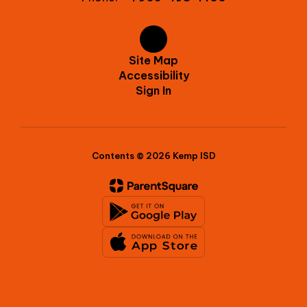
Site Map
Accessibility
Sign In
Contents © 2026 Kemp ISD