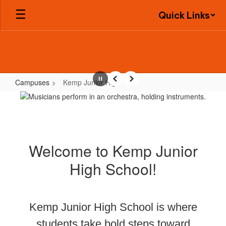
Skip
Quick Links
to
main
content
Campuses
Kemp Junior High
Pause
Previous
Next
Kemp
Junior
High
Welcome to Kemp Junior
High School!
Kemp Junior High School is where
students take bold steps toward