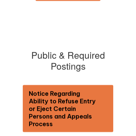
Public & Required
Postings
Notice Regarding
Ability to Refuse Entry
or Eject Certain
Persons and Appeals
Process