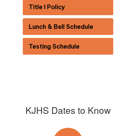
Title I Policy
Lunch & Bell Schedule
Testing Schedule
KJHS Dates to Know
Contains