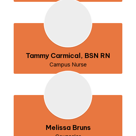
Tammy Carmical, BSN RN
Campus Nurse
Melissa Bruns