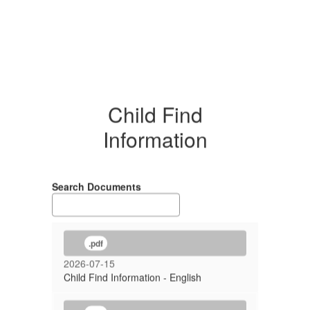
Child Find
Information
Search Documents
.pdf
2026-07-15
Child Find Information - English