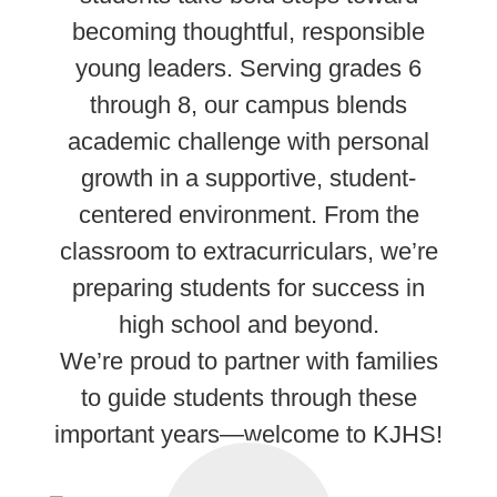
becoming thoughtful, responsible
young leaders. Serving grades 6
through 8, our campus blends
academic challenge with personal
growth in a supportive, student-
centered environment. From the
classroom to extracurriculars, we’re
preparing students for success in
high school and beyond.
We’re proud to partner with families
to guide students through these
important years—welcome to KJHS!