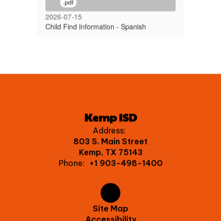
.pdf
2026-07-15
Child Find Information - Spanish
Kemp ISD
Address:
803 S. Main Street
Kemp, TX 75143
Phone:
+1 903-498-1400
Site Map
Accessibility