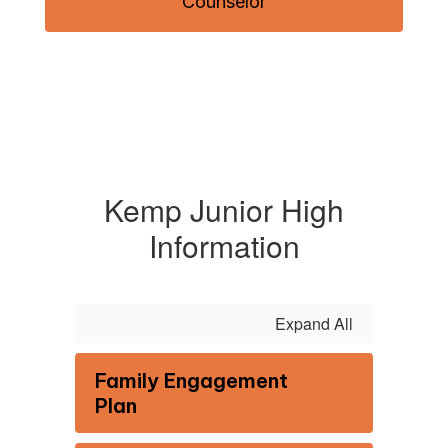
Counselor
Kemp Junior High
Information
Expand All
Family Engagement
Plan