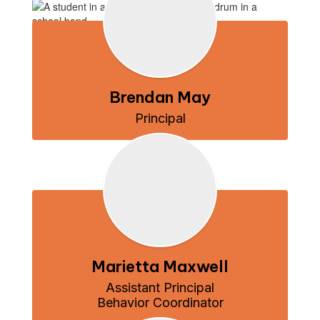
Brendan May
Principal
Marietta Maxwell
Assistant Principal

Behavior Coordinator