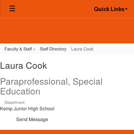
Skip
Quick Links
to
main
content
Faculty & Staff
Staff Directory
Laura Cook
Laura,
Laura Cook
Cook
Paraprofessional, Special
Education
Department:
Kemp Junior High School
Send Message