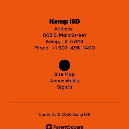
Kemp ISD
Address:
803 S. Main Street
Kemp, TX 75143
Phone:
+1 903-498-1400
Site Map
Accessibility
Sign In
Contents © 2026 Kemp ISD