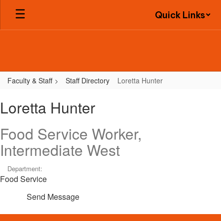
Skip
Quick Links
to
main
content
Faculty & Staff
Staff Directory
Loretta Hunter
Loretta,
Loretta Hunter
Hunter
Food Service Worker,
Intermediate West
Department:
Food Service
Send Message