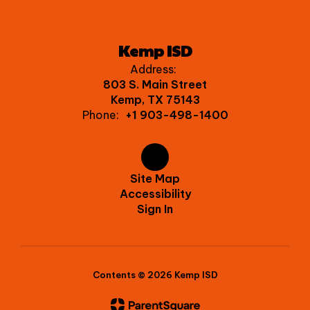
Kemp ISD
Address:
803 S. Main Street
Kemp, TX 75143
Phone:
+1 903-498-1400
Site Map
Accessibility
Sign In
Contents © 2026 Kemp ISD