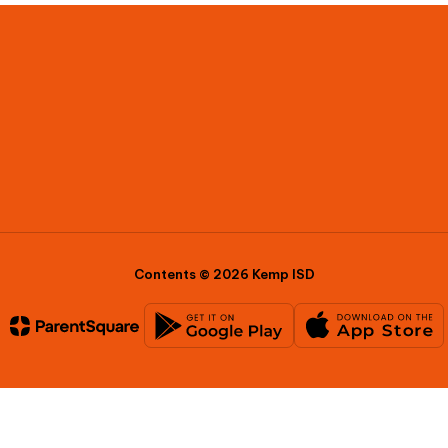
Contents © 2026 Kemp ISD