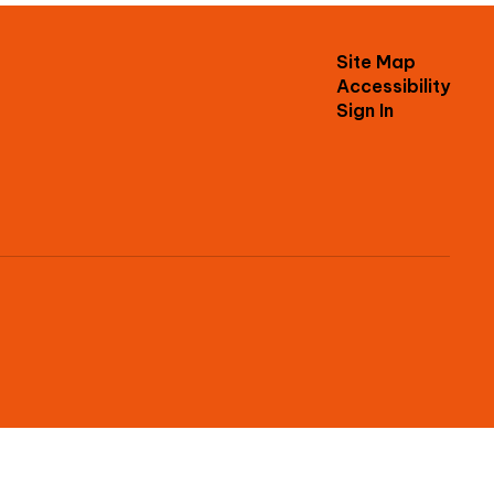
Site Map
Accessibility
Sign In