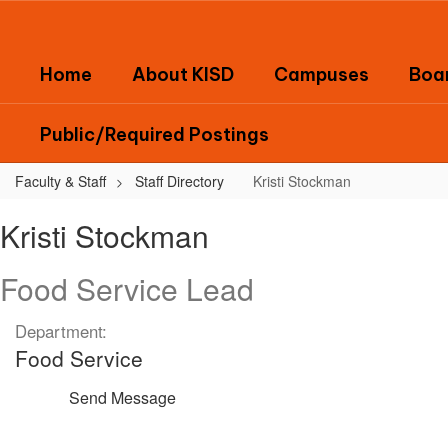
Skip
to
main
Home
About KISD
Campuses
Boar
content
Public/Required Postings
Faculty & Staff
Staff Directory
Kristi Stockman
Kristi,
Kristi Stockman
Stockman
Food Service Lead
Department:
Food Service
Send Message