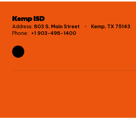
Kemp ISD
Address:
803 S. Main Street
Kemp, TX 75143
Phone:
+1 903-498-1400