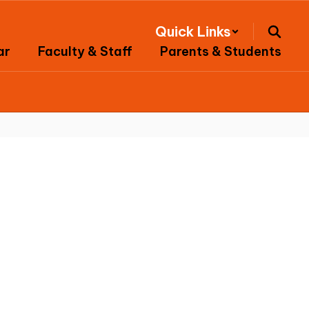
Quick Links
ar
Faculty & Staff
Parents & Students