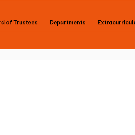
d of Trustees
Departments
Extracurricul