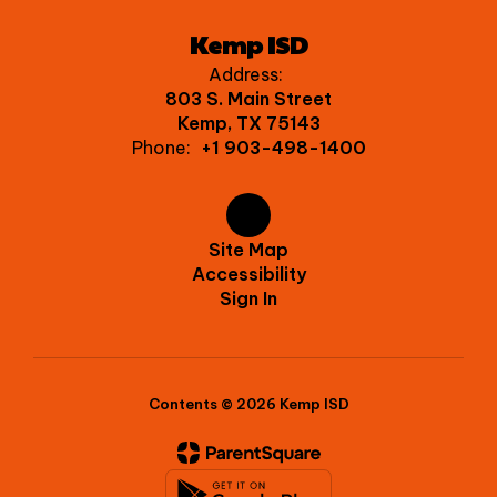
Kemp ISD
Address:
803 S. Main Street
Kemp, TX 75143
Phone:
+1 903-498-1400
Site Map
Accessibility
Sign In
Contents © 2026 Kemp ISD