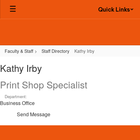
Skip
Quick Links
to
main
content
Faculty & Staff
Staff Directory
Kathy Irby
Kathy,
Kathy Irby
Irby
Print Shop Specialist
Department:
Business Office
Send Message