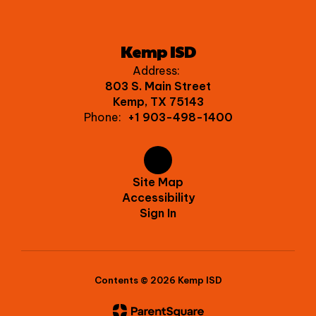
Kemp ISD
Address:
803 S. Main Street
Kemp, TX 75143
Phone:
+1 903-498-1400
Site Map
Accessibility
Sign In
Contents © 2026 Kemp ISD