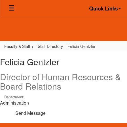
Skip
Quick Links
to
main
content
Faculty & Staff
Staff Directory
Felicia Gentzler
Felicia,
Felicia Gentzler
Gentzler
Director of Human Resources &
Board Relations
Department:
Administration
Send Message