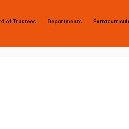
d of Trustees
Departments
Extracurricul