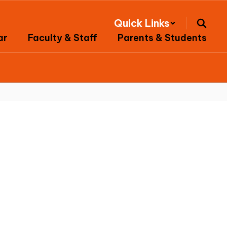
Quick Links
ar
Faculty & Staff
Parents & Students