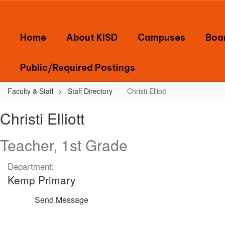
Skip
to
main
Home
About KISD
Campuses
Boar
content
Public/Required Postings
Faculty & Staff
Staff Directory
Christi Elliott
Christi,
Christi Elliott
Elliott
Teacher, 1st Grade
Department:
Kemp Primary
Send Message