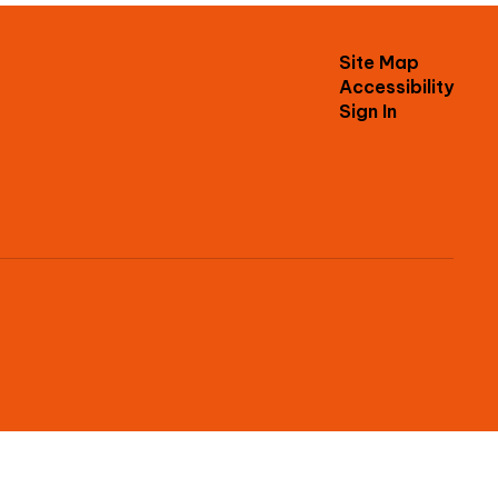
Site Map
Accessibility
Sign In