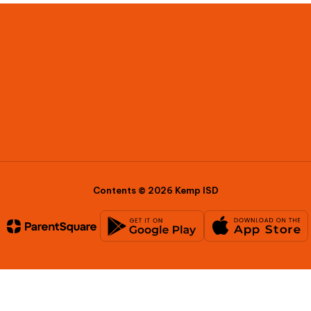
Contents © 2026 Kemp ISD