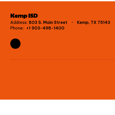
Kemp ISD
Address:
803 S. Main Street
Kemp, TX 75143
Phone:
+1 903-498-1400