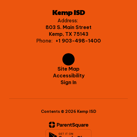
Kemp ISD
Address:
803 S. Main Street
Kemp, TX 75143
Phone:
+1 903-498-1400
Site Map
Accessibility
Sign In
Contents © 2026 Kemp ISD