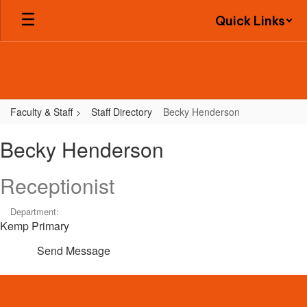
Skip
Quick Links
to
main
content
Faculty & Staff
Staff Directory
Becky Henderson
Becky,
Becky Henderson
Henderson
Receptionist
Department:
Kemp Primary
Send Message