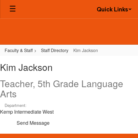
Skip
Quick Links
to
main
content
Faculty & Staff
Staff Directory
Kim Jackson
Kim,
Kim Jackson
Jackson
Teacher, 5th Grade Language
Arts
Department:
Kemp Intermediate West
Send Message