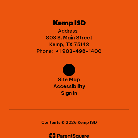
Kemp ISD
Address:
803 S. Main Street
Kemp, TX 75143
Phone:
+1 903-498-1400
Site Map
Accessibility
Sign In
Contents © 2026 Kemp ISD