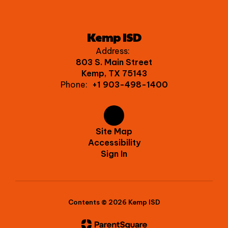
Kemp ISD
Address:
803 S. Main Street
Kemp, TX 75143
Phone:
+1 903-498-1400
Site Map
Accessibility
Sign In
Contents © 2026 Kemp ISD