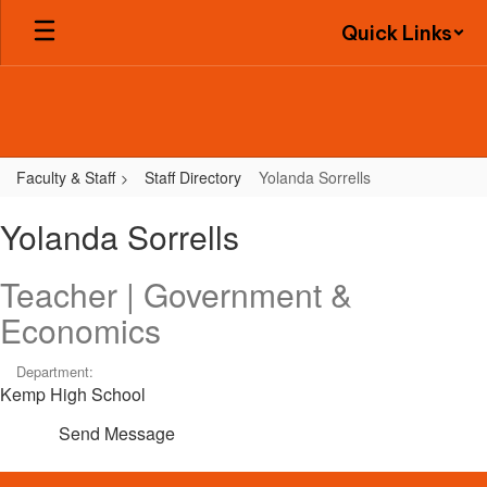
Skip
Quick Links
to
main
content
Faculty & Staff
Staff Directory
Yolanda Sorrells
Yolanda,
Yolanda Sorrells
Sorrells
Teacher | Government &
Economics
Department:
Kemp High School
Send Message