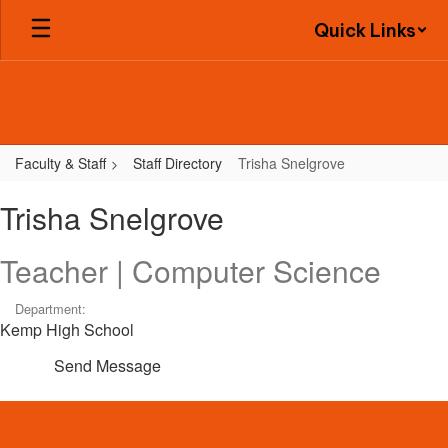
Skip
Quick Links
to
main
content
Faculty & Staff
Staff Directory
Trisha Snelgrove
Trisha,
Trisha Snelgrove
Snelgrove
Teacher | Computer Science
Department:
Kemp High School
Send Message