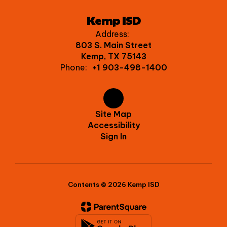
Kemp ISD
Address:
803 S. Main Street
Kemp, TX 75143
Phone:
+1 903-498-1400
Site Map
Accessibility
Sign In
Contents © 2026 Kemp ISD