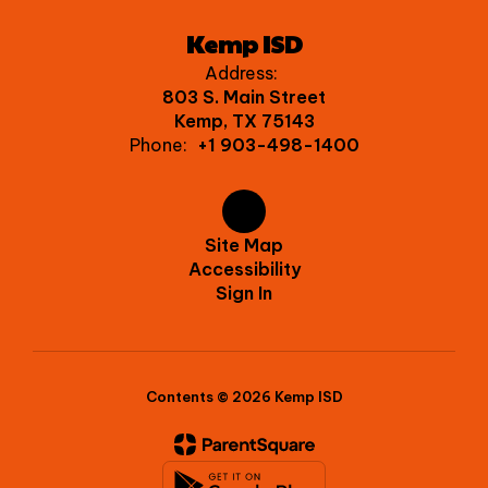
Kemp ISD
Address:
803 S. Main Street
Kemp, TX 75143
Phone:
+1 903-498-1400
Site Map
Accessibility
Sign In
Contents © 2026 Kemp ISD