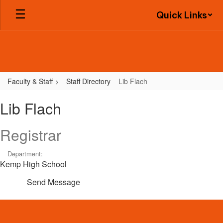
Skip
Quick Links
to
main
content
Faculty & Staff
Staff Directory
Lib Flach
Lib,
Lib Flach
Flach
Registrar
Department:
Kemp High School
Send Message