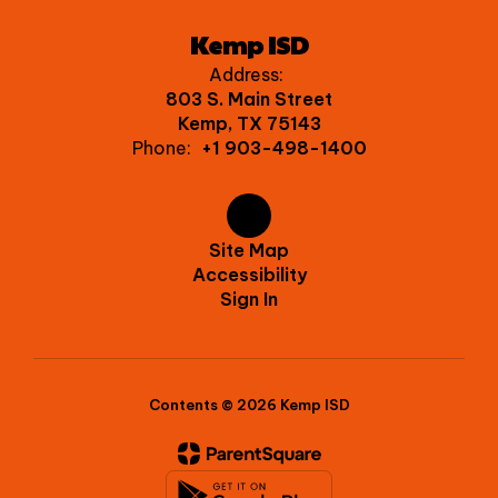
Kemp ISD
Address:
803 S. Main Street
Kemp, TX 75143
Phone:
+1 903-498-1400
Site Map
Accessibility
Sign In
Contents © 2026 Kemp ISD