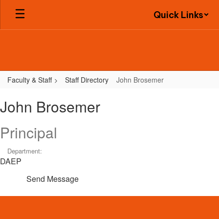
Skip
Quick Links
to
main
content
Faculty & Staff
Staff Directory
John Brosemer
John,
John Brosemer
Brosemer
Principal
Department:
DAEP
Send Message