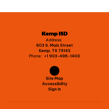
Kemp ISD
Address:
803 S. Main Street
Kemp, TX 75143
Phone:
+1 903-498-1400
Site Map
Accessibility
Sign In