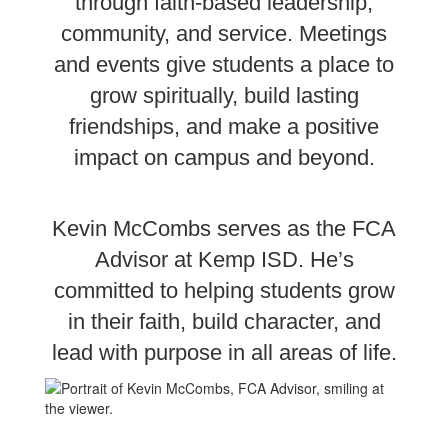
through faith-based leadership,
community, and service. Meetings
and events give students a place to
grow spiritually, build lasting
friendships, and make a positive
impact on campus and beyond.
Kevin McCombs serves as the FCA
Advisor at Kemp ISD. He’s
committed to helping students grow
in their faith, build character, and
lead with purpose in all areas of life.