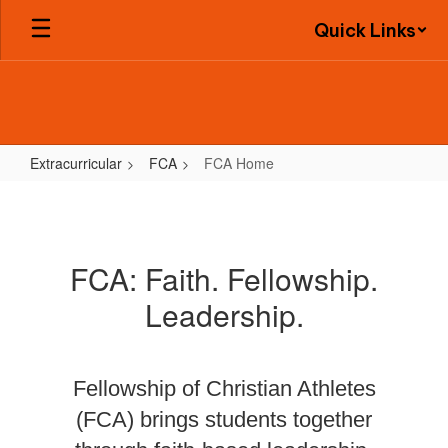
Skip
Quick Links
to
main
content
Extracurricular
FCA
FCA Home
FCA
Home
FCA: Faith. Fellowship.
Leadership.
Fellowship of Christian Athletes
(FCA) brings students together